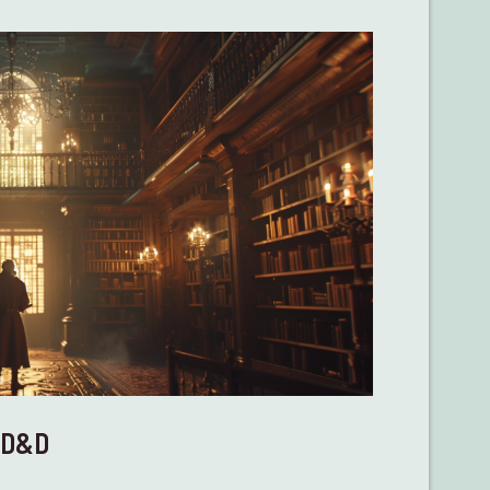
n D&D