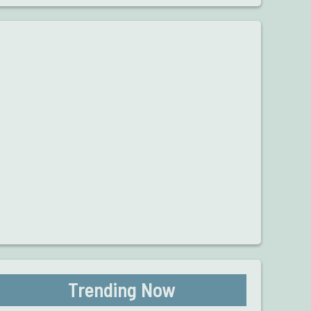
Trending Now