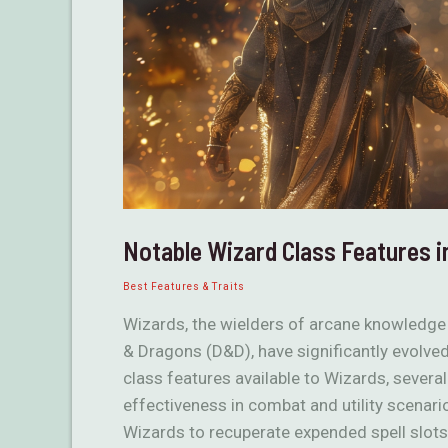
Notable Wizard Class Features 
Best Features & Traits
Wizards, the wielders of arcane knowledge
& Dragons (D&D), have significantly evolved
class features available to Wizards, several
effectiveness in combat and utility scenar
Wizards to recuperate expended spell slots