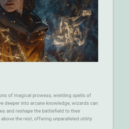
ns of magical prowess, wielding spells of
ve deeper into arcane knowledge, wizards can
es and reshape the battlefield to their
bove the rest, offering unparalleled utility
…