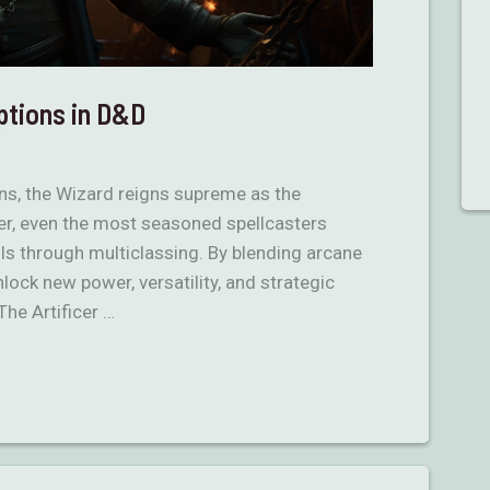
ptions in D&D
s, the Wizard reigns supreme as the
r, even the most seasoned spellcasters
ills through multiclassing. By blending arcane
ock new power, versatility, and strategic
The Artificer …