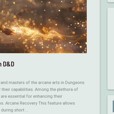
in D&D
 and masters of the arcane arts in Dungeons
 their capabilities. Among the plethora of
 are essential for enhancing their
ios. Arcane Recovery This feature allows
 during short …