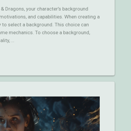
s & Dragons, your character’s background
y, motivations, and capabilities. When creating a
ty to select a background. This choice can
game mechanics. To choose a background,
lity, …