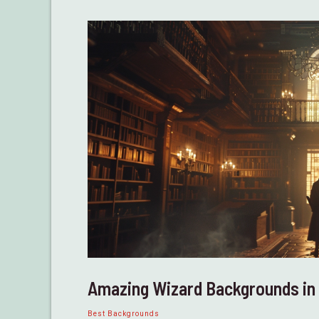
D&D
Amazing Wizard Backgrounds i
Best Backgrounds