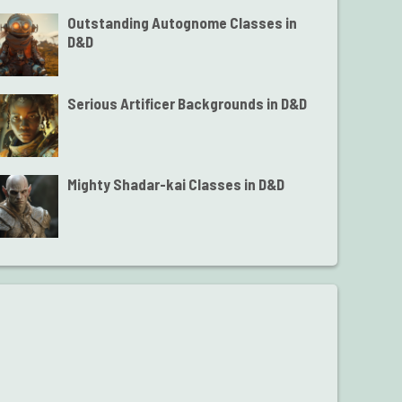
Outstanding Autognome Classes in
D&D
Serious Artificer Backgrounds in D&D
Mighty Shadar-kai Classes in D&D