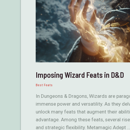
Imposing Wizard Feats in D&D
Best Feats
In Dungeons & Dragons, Wizards are parago
immense power and versatility. As they del
unlock many feats that augment their abiliti
advantage. Among these feats, several rise a
and strategic flexibility. Metamagic Adept 