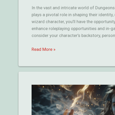
In the vast and intricate world of Dungeon
plays a pivotal role in shaping their identit
wizard character, you’ll have the opportuni
enhance roleplaying opportunities and in-
consider your character’s backstory, persona
Amazing
Read More »
Wizard
Backgrounds
in
D&D