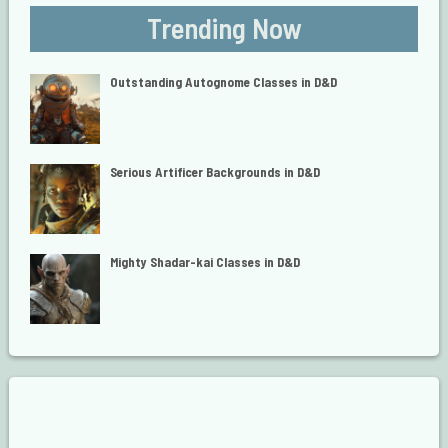
Trending Now
Outstanding Autognome Classes in D&D
Serious Artificer Backgrounds in D&D
Mighty Shadar-kai Classes in D&D