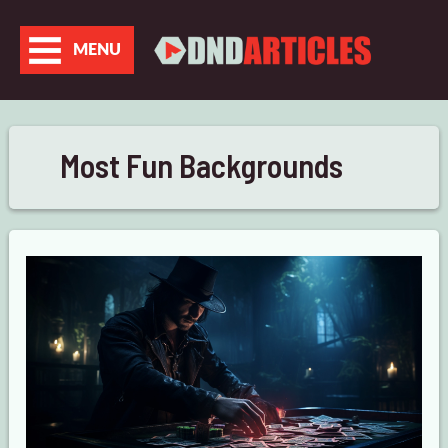
Skip
to
MENU
content
Most Fun Backgrounds