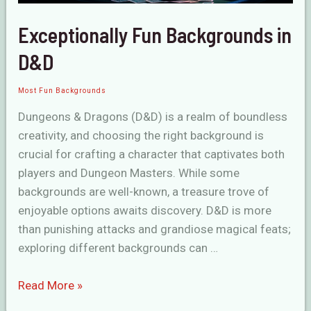
Exceptionally Fun Backgrounds in
D&D
Most Fun Backgrounds
Dungeons & Dragons (D&D) is a realm of boundless
creativity, and choosing the right background is
crucial for crafting a character that captivates both
players and Dungeon Masters. While some
backgrounds are well-known, a treasure trove of
enjoyable options awaits discovery. D&D is more
than punishing attacks and grandiose magical feats;
exploring different backgrounds can …
Exceptionally
Read More »
Fun