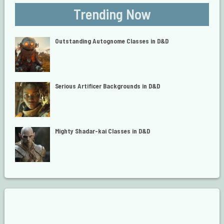
Trending Now
Outstanding Autognome Classes in D&D
Serious Artificer Backgrounds in D&D
Mighty Shadar-kai Classes in D&D