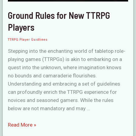
Ground Rules for New TTRPG
Players
TTRPG Player Guidlines
Stepping into the enchanting world of tabletop role-
playing games (TTRPGs) is akin to embarking on a
quest into the unknown, where imagination knows
no bounds and camaraderie flourishes.
Understanding and embracing a set of guidelines
can profoundly enrich the TTRPG experience for
novices and seasoned gamers. While the rules
below are not mandatory and may …
Ground
Read More »
Rules