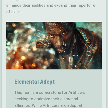
enhance their abilities and expand their repertoire
of skills.
Elemental Adept
This feat is a cornerstone for Artificers
seeking to optimize their elemental
affinities. While Artificers are adept at