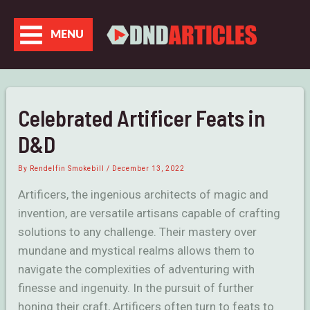
Skip
to
MENU
content
Celebrated Artificer Feats in
D&D
By
Rendelfin Smokebill
/
December 13, 2022
Artificers, the ingenious architects of magic and
invention, are versatile artisans capable of crafting
solutions to any challenge. Their mastery over
mundane and mystical realms allows them to
navigate the complexities of adventuring with
finesse and ingenuity. In the pursuit of further
honing their craft, Artificers often turn to feats to