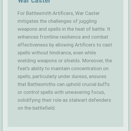
For Battlesmith Artificers, War Caster
mitigates the challenges of juggling
weapons and spells in the heat of battle. It
enhances frontline resilience and combat
effectiveness by allowing Artificers to cast
spells without hindrance, even while
wielding weapons or shields. Moreover, the
feat’s ability to maintain concentration on
spells, particularly under duress, ensures
that Battlesmiths can uphold crucial buffs
or control spells with unwavering focus,
solidifying their role as stalwart defenders
on the battlefield.