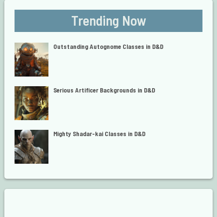
Trending Now
Outstanding Autognome Classes in D&D
Serious Artificer Backgrounds in D&D
Mighty Shadar-kai Classes in D&D