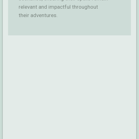
relevant and impactful throughout
their adventures.