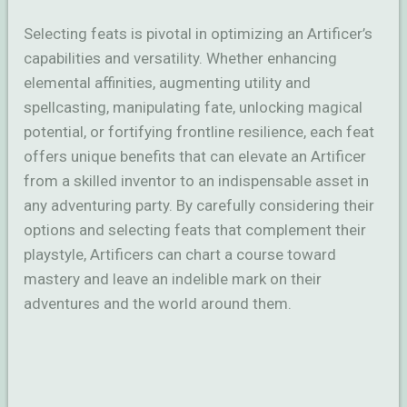
Selecting feats is pivotal in optimizing an Artificer’s
capabilities and versatility. Whether enhancing
elemental affinities, augmenting utility and
spellcasting, manipulating fate, unlocking magical
potential, or fortifying frontline resilience, each feat
offers unique benefits that can elevate an Artificer
from a skilled inventor to an indispensable asset in
any adventuring party. By carefully considering their
options and selecting feats that complement their
playstyle, Artificers can chart a course toward
mastery and leave an indelible mark on their
adventures and the world around them.