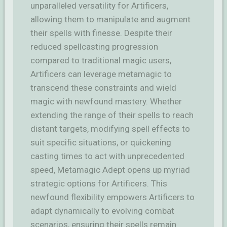
unparalleled versatility for Artificers,
allowing them to manipulate and augment
their spells with finesse. Despite their
reduced spellcasting progression
compared to traditional magic users,
Artificers can leverage metamagic to
transcend these constraints and wield
magic with newfound mastery. Whether
extending the range of their spells to reach
distant targets, modifying spell effects to
suit specific situations, or quickening
casting times to act with unprecedented
speed, Metamagic Adept opens up myriad
strategic options for Artificers. This
newfound flexibility empowers Artificers to
adapt dynamically to evolving combat
scenarios, ensuring their spells remain