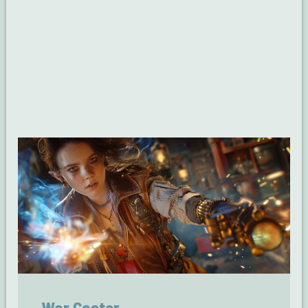
War Caster