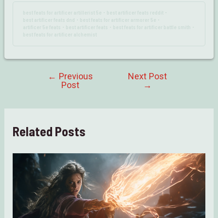
best feats for artificer artillerist 5e
best artificer feats reddit
•
•
best artificer feats dnd
best feats for artificer armorer 5e
•
•
artificer 5e feats
best artificer feats
best feats for artificer battle smith
•
•
•
best feats for artificer alchemist
←
Previous
Next Post
Post
Post
→
navigation
Related Posts