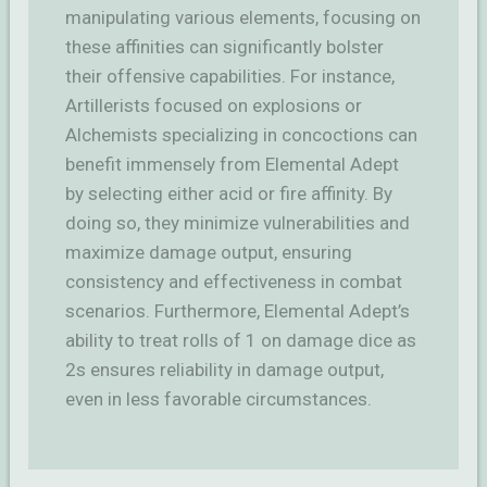
manipulating various elements, focusing on
these affinities can significantly bolster
their offensive capabilities. For instance,
Artillerists focused on explosions or
Alchemists specializing in concoctions can
benefit immensely from Elemental Adept
by selecting either acid or fire affinity. By
doing so, they minimize vulnerabilities and
maximize damage output, ensuring
consistency and effectiveness in combat
scenarios. Furthermore, Elemental Adept’s
ability to treat rolls of 1 on damage dice as
2s ensures reliability in damage output,
even in less favorable circumstances.