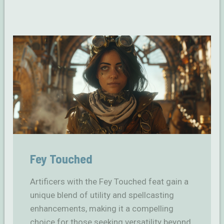
Fey Touched
Artificers with the Fey Touched feat gain a
unique blend of utility and spellcasting
enhancements, making it a compelling
choice for those seeking versatility beyond