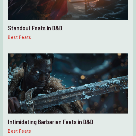
Standout Feats in D&D
Best Feats
Intimidating Barbarian Feats in D&D
Best Feats