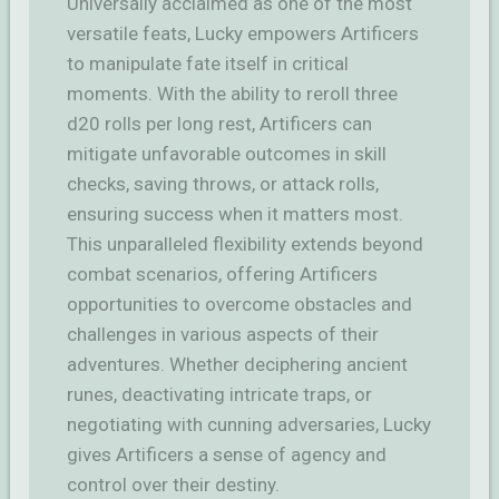
Universally acclaimed as one of the most
versatile feats, Lucky empowers Artificers
to manipulate fate itself in critical
moments. With the ability to reroll three
d20 rolls per long rest, Artificers can
mitigate unfavorable outcomes in skill
checks, saving throws, or attack rolls,
ensuring success when it matters most.
This unparalleled flexibility extends beyond
combat scenarios, offering Artificers
opportunities to overcome obstacles and
challenges in various aspects of their
adventures. Whether deciphering ancient
runes, deactivating intricate traps, or
negotiating with cunning adversaries, Lucky
gives Artificers a sense of agency and
control over their destiny.