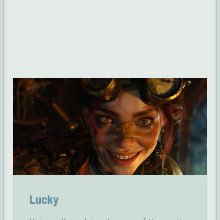
Lucky