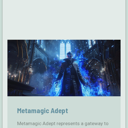
Metamagic Adept
Metamagic Adept represents a gateway to