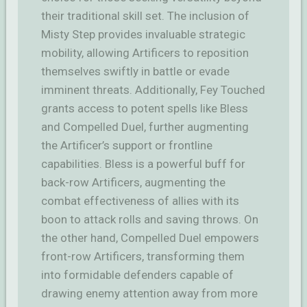
their traditional skill set. The inclusion of
Misty Step provides invaluable strategic
mobility, allowing Artificers to reposition
themselves swiftly in battle or evade
imminent threats. Additionally, Fey Touched
grants access to potent spells like Bless
and Compelled Duel, further augmenting
the Artificer’s support or frontline
capabilities. Bless is a powerful buff for
back-row Artificers, augmenting the
combat effectiveness of allies with its
boon to attack rolls and saving throws. On
the other hand, Compelled Duel empowers
front-row Artificers, transforming them
into formidable defenders capable of
drawing enemy attention away from more