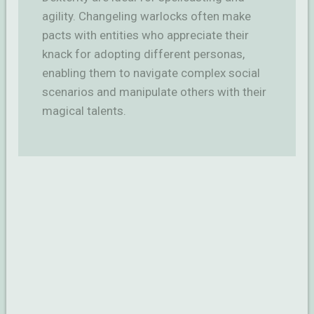
agility. Changeling warlocks often make
pacts with entities who appreciate their
knack for adopting different personas,
enabling them to navigate complex social
scenarios and manipulate others with their
magical talents.