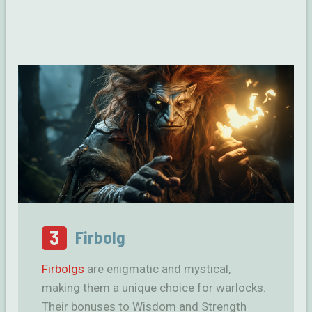
3
Firbolg
Firbolgs
are enigmatic and mystical,
making them a unique choice for warlocks.
Their bonuses to Wisdom and Strength