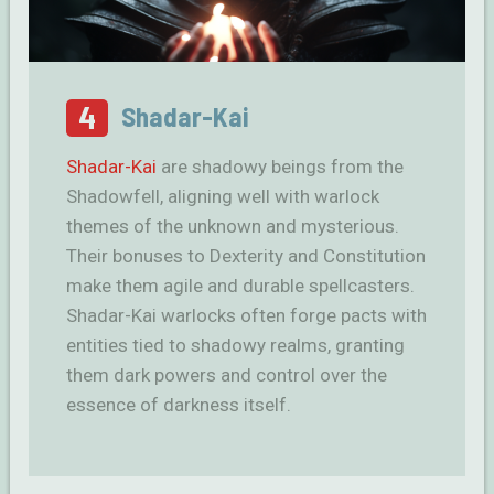
4
Shadar-Kai
Shadar-Kai
are shadowy beings from the
Shadowfell, aligning well with warlock
themes of the unknown and mysterious.
Their bonuses to Dexterity and Constitution
make them agile and durable spellcasters.
Shadar-Kai warlocks often forge pacts with
entities tied to shadowy realms, granting
them dark powers and control over the
essence of darkness itself.