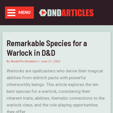
Skip
to
MENU
content
Remarkable Species for a
Warlock in D&D
By
Rendelfin Smokebill
/
June 21, 2022
Warlocks are spellcasters who derive their magical
abilities from eldritch pacts with powerful
otherworldly beings. This article explores the ten
best species for a warlock, considering their
inherent traits, abilities, thematic connections to the
warlock class, and the role-playing opportunities
they offer.