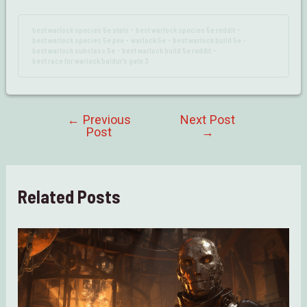
best warlock species 5e stats
best warlock species 5e reddit
•
•
best warlock species 5e pve
warlock 5e
best warlock build 5e
•
•
•
best warlock subclass 5e
best warlock build 5e reddit
•
•
best race for warlock baldur’s gate 3
←
Previous
Next Post
Post
Post
→
navigation
Related Posts