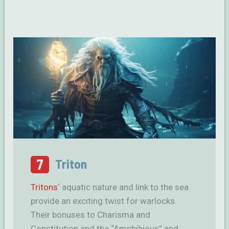
7
Triton
Tritons
‘ aquatic nature and link to the sea
provide an exciting twist for warlocks.
Their bonuses to Charisma and
Constitution and the “Amphibious” and