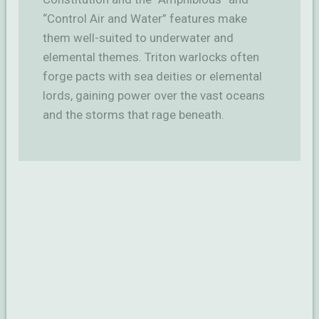
“Control Air and Water” features make
them well-suited to underwater and
elemental themes. Triton warlocks often
forge pacts with sea deities or elemental
lords, gaining power over the vast oceans
and the storms that rage beneath.