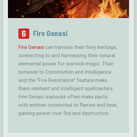
6
Fire Genasi
Fire Genasi
can harness their fiery heritage,
connecting to and harnessing their natural
elemental power for warlock magic. Their
bonuses to Constitution and Intelligence
and the “Fire Resistance” feature make
them resilient and intelligent spellcasters.
Fire Genasi warlocks often make pacts
with entities connected to flames and heat,
gaining power over fire and destruction.