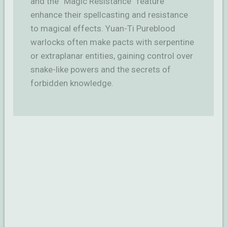
and the “Magic Resistance” feature
enhance their spellcasting and resistance
to magical effects. Yuan-Ti Pureblood
warlocks often make pacts with serpentine
or extraplanar entities, gaining control over
snake-like powers and the secrets of
forbidden knowledge.