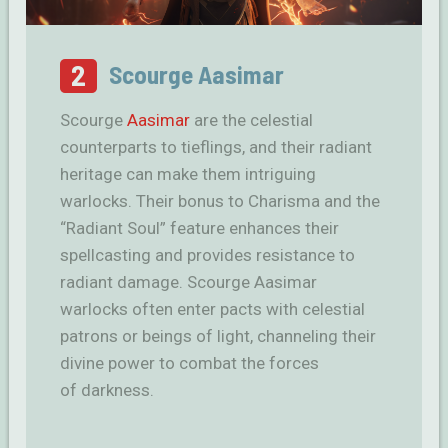
2
Scourge Aasimar
Scourge
Aasimar
are the celestial
counterparts to tieflings, and their radiant
heritage can make them intriguing
warlocks. Their bonus to Charisma and the
“Radiant Soul” feature enhances their
spellcasting and provides resistance to
radiant damage. Scourge Aasimar
warlocks often enter pacts with celestial
patrons or beings of light, channeling their
divine power to combat the forces
of darkness.