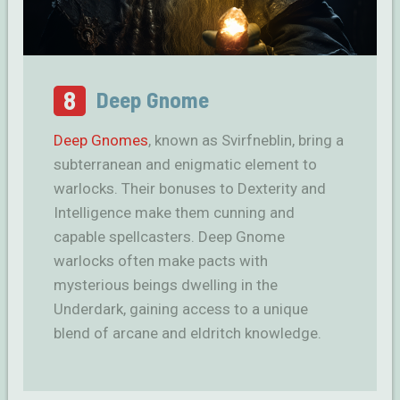
8
Deep Gnome
Deep Gnomes
, known as Svirfneblin, bring a
subterranean and enigmatic element to
warlocks. Their bonuses to Dexterity and
Intelligence make them cunning and
capable spellcasters. Deep Gnome
warlocks often make pacts with
mysterious beings dwelling in the
Underdark, gaining access to a unique
blend of arcane and eldritch knowledge.