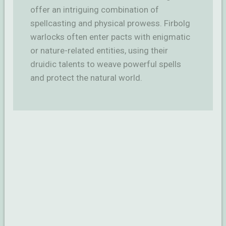
offer an intriguing combination of
spellcasting and physical prowess. Firbolg
warlocks often enter pacts with enigmatic
or nature-related entities, using their
druidic talents to weave powerful spells
and protect the natural world.