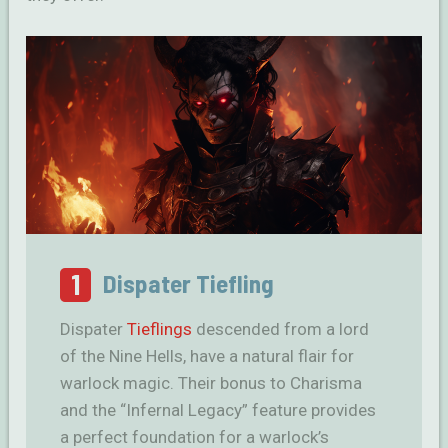
1
Dispater Tiefling
Dispater
Tieflings
descended from a lord
of the Nine Hells, have a natural flair for
warlock magic. Their bonus to Charisma
and the “Infernal Legacy” feature provides
a perfect foundation for a warlock’s