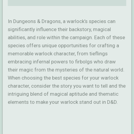
In Dungeons & Dragons, a warlock’s species can
significantly influence their backstory, magical
abilities, and role within the campaign. Each of these
species offers unique opportunities for crafting a
memorable warlock character, from tieflings
embracing infernal powers to firbolgs who draw
their magic from the mysteries of the natural world.
When choosing the best species for your warlock
character, consider the story you want to tell and the
intriguing blend of magical aptitude and thematic
elements to make your warlock stand out in D&D.