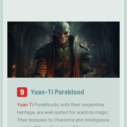
9
Yuan-Ti Pureblood
Yuan-Ti
Purebloods, with their serpentine
heritage, are well-suited for warlock magic.
Their bonuses to Charisma and Intelligence