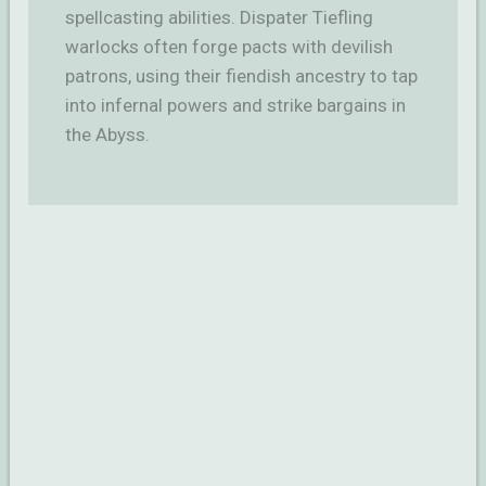
spellcasting abilities. Dispater Tiefling
warlocks often forge pacts with devilish
patrons, using their fiendish ancestry to tap
into infernal powers and strike bargains in
the Abyss.