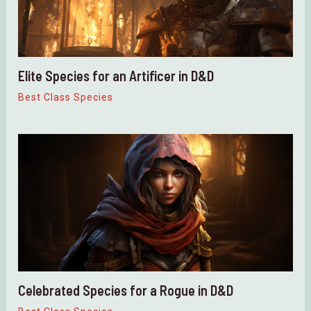
Elite Species for an Artificer in D&D
Best Class Species
Celebrated Species for a Rogue in D&D