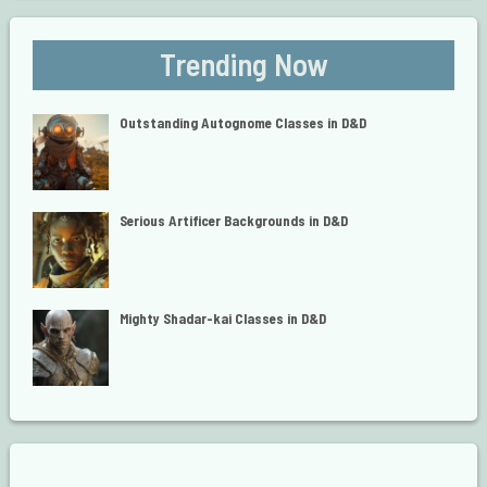
Trending Now
Outstanding Autognome Classes in D&D
Serious Artificer Backgrounds in D&D
Mighty Shadar-kai Classes in D&D