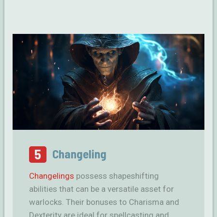
5
Changeling
Changelings
possess shapeshifting
abilities that can be a versatile asset for
warlocks. Their bonuses to Charisma and
Dexterity are ideal for spellcasting and