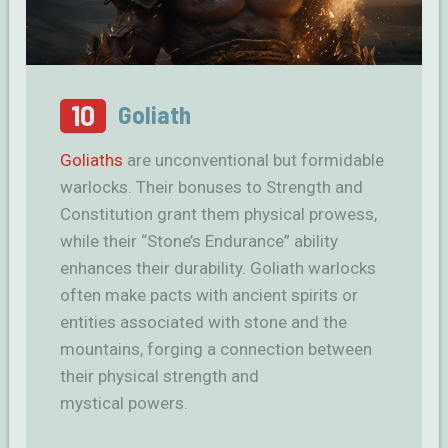
10
Goliath
Goliaths
are unconventional but formidable
warlocks. Their bonuses to Strength and
Constitution grant them physical prowess,
while their “Stone’s Endurance” ability
enhances their durability. Goliath warlocks
often make pacts with ancient spirits or
entities associated with stone and the
mountains, forging a connection between
their physical strength and
mystical powers.