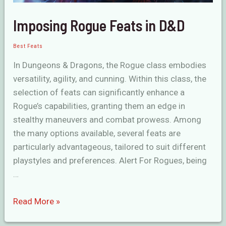
Imposing Rogue Feats in D&D
Best Feats
In Dungeons & Dragons, the Rogue class embodies
versatility, agility, and cunning. Within this class, the
selection of feats can significantly enhance a
Rogue’s capabilities, granting them an edge in
stealthy maneuvers and combat prowess. Among
the many options available, several feats are
particularly advantageous, tailored to suit different
playstyles and preferences. Alert For Rogues, being
…
Imposing
Read More »
Rogue