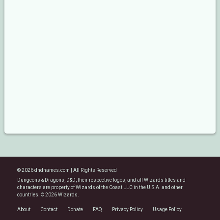
© 2026 dndnames.com | All Rights Reserved
Dungeons & Dragons, D&D, their respective logos, and all Wizards titles and
characters are property of Wizards of the Coast LLC in the U.S.A. and other
countries. © 2026 Wizards.
About
Contact
Donate
FAQ
Privacy Policy
Usage Policy