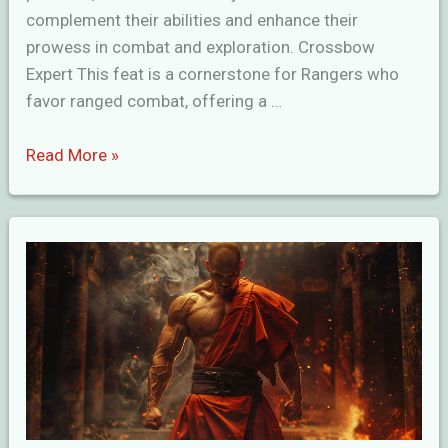
complement their abilities and enhance their
prowess in combat and exploration. Crossbow
Expert This feat is a cornerstone for Rangers who
favor ranged combat, offering a …
Intimidating
Read More »
Ranger
Feats
in
D&D