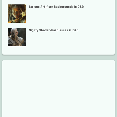
Serious Artificer Backgrounds in D&D
Mighty Shadar-kai Classes in D&D