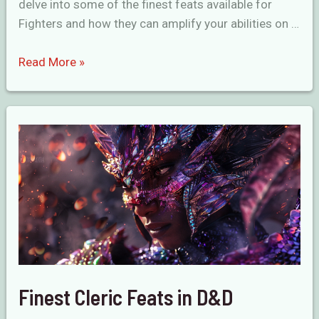
delve into some of the finest feats available for
Fighters and how they can amplify your abilities on …
Unrivaled
Read More »
Fighter
Feats
in
D&D
Finest Cleric Feats in D&D