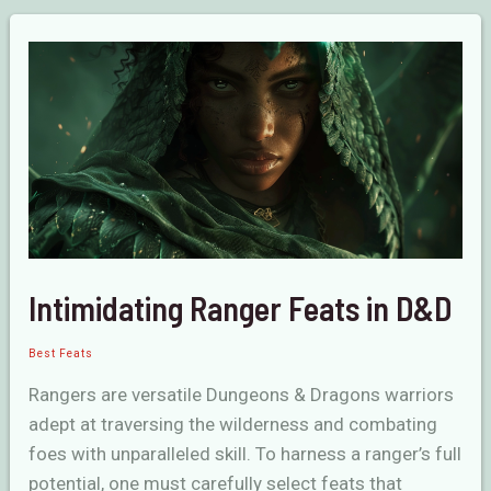
Feats
in
D&D
Intimidating Ranger Feats in D&D
Best Feats
Rangers are versatile Dungeons & Dragons warriors
adept at traversing the wilderness and combating
foes with unparalleled skill. To harness a ranger’s full
potential, one must carefully select feats that