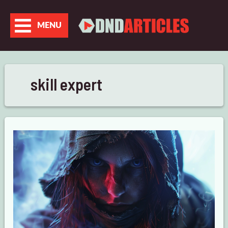
Skip
to
MENU
content
skill expert