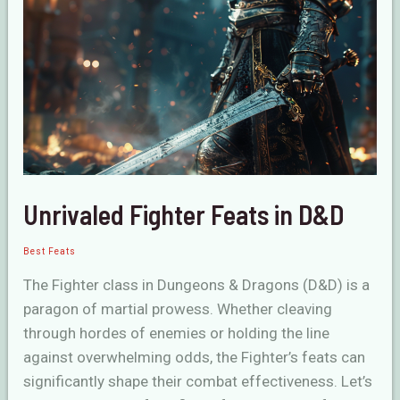
D&D
Unrivaled Fighter Feats in D&D
Best Feats
The Fighter class in Dungeons & Dragons (D&D) is a
paragon of martial prowess. Whether cleaving
through hordes of enemies or holding the line
against overwhelming odds, the Fighter’s feats can
significantly shape their combat effectiveness. Let’s