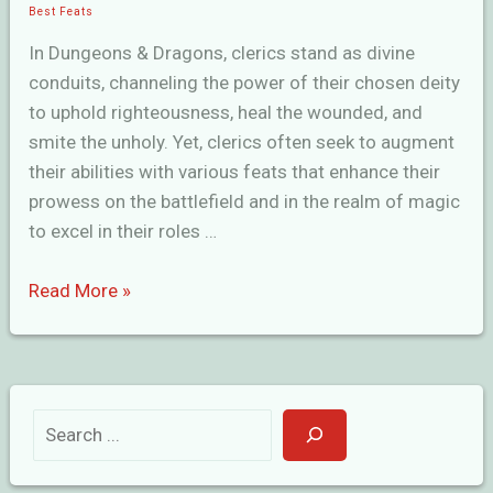
Best Feats
In Dungeons & Dragons, clerics stand as divine
conduits, channeling the power of their chosen deity
to uphold righteousness, heal the wounded, and
smite the unholy. Yet, clerics often seek to augment
their abilities with various feats that enhance their
prowess on the battlefield and in the realm of magic
to excel in their roles …
Finest
Read More »
Cleric
Feats
in
D&D
S
e