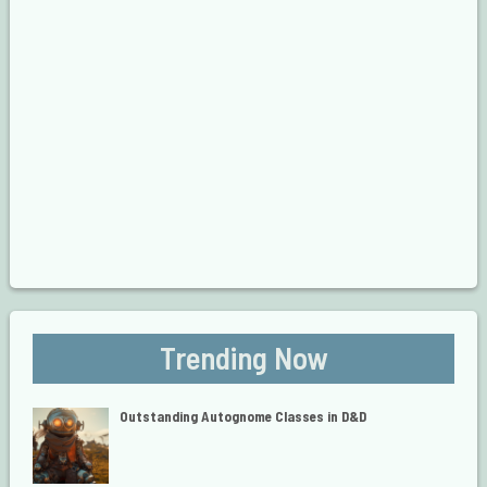
Trending Now
Outstanding Autognome Classes in D&D