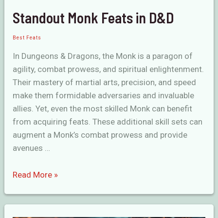
Standout Monk Feats in D&D
Best Feats
In Dungeons & Dragons, the Monk is a paragon of
agility, combat prowess, and spiritual enlightenment.
Their mastery of martial arts, precision, and speed
make them formidable adversaries and invaluable
allies. Yet, even the most skilled Monk can benefit
from acquiring feats. These additional skill sets can
augment a Monk’s combat prowess and provide
avenues …
Standout
Read More »
Monk
Feats
in