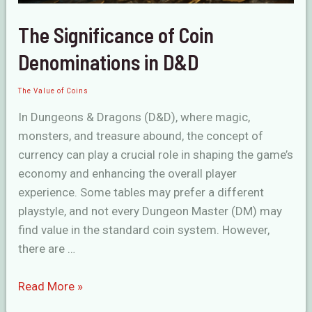
The Significance of Coin
Denominations in D&D
The Value of Coins
In Dungeons & Dragons (D&D), where magic,
monsters, and treasure abound, the concept of
currency can play a crucial role in shaping the game’s
economy and enhancing the overall player
experience. Some tables may prefer a different
playstyle, and not every Dungeon Master (DM) may
find value in the standard coin system. However,
there are …
The
Read More »
Significance