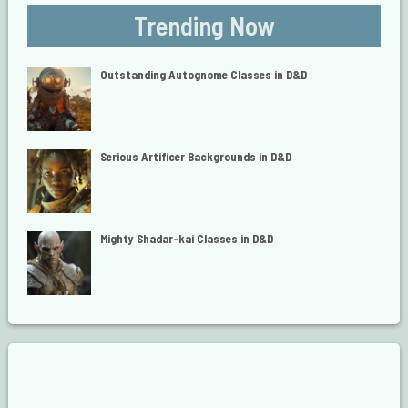
Trending Now
Outstanding Autognome Classes in D&D
Serious Artificer Backgrounds in D&D
Mighty Shadar-kai Classes in D&D