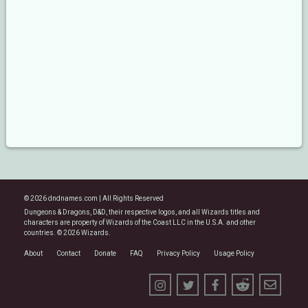
© 2026 dndnames.com | All Rights Reserved
Dungeons & Dragons, D&D, their respective logos, and all Wizards titles and
characters are property of Wizards of the Coast LLC in the U.S.A. and other
countries. © 2026 Wizards.
About
Contact
Donate
FAQ
Privacy Policy
Usage Policy