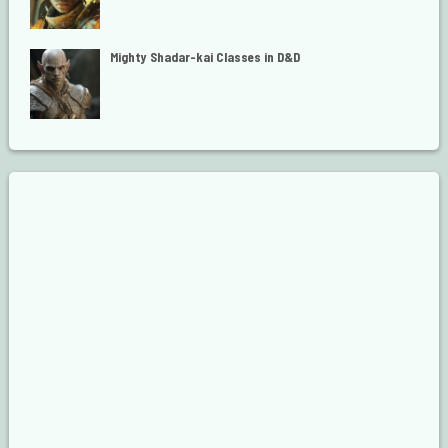
Mighty Shadar-kai Classes in D&D