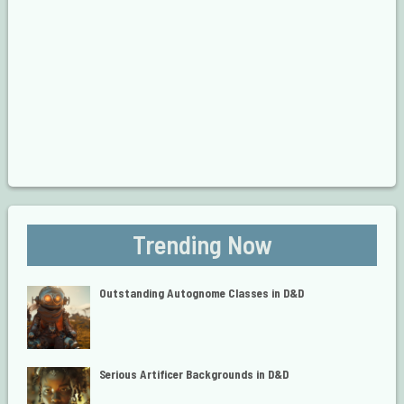
Trending Now
Outstanding Autognome Classes in D&D
Serious Artificer Backgrounds in D&D