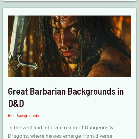
Beginners
in
D&D
Great Barbarian Backgrounds in
D&D
Best Backgrounds
In the vast and intricate realm of Dungeons &
Dragons, where heroes emerge from diverse