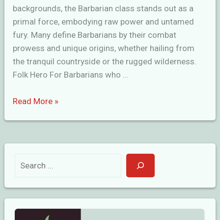
backgrounds, the Barbarian class stands out as a
primal force, embodying raw power and untamed
fury. Many define Barbarians by their combat
prowess and unique origins, whether hailing from
the tranquil countryside or the rugged wilderness.
Folk Hero For Barbarians who …
Great
Read More »
Barbarian
Backgrounds
in
D&D
S
e
a
r