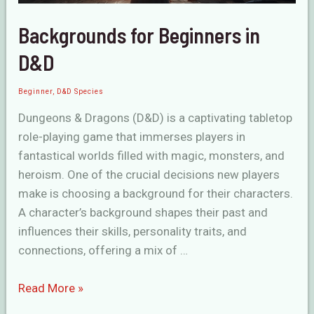
Backgrounds for Beginners in
D&D
Beginner
,
D&D Species
Dungeons & Dragons (D&D) is a captivating tabletop
role-playing game that immerses players in
fantastical worlds filled with magic, monsters, and
heroism. One of the crucial decisions new players
make is choosing a background for their characters.
A character’s background shapes their past and
influences their skills, personality traits, and
connections, offering a mix of …
Backgrounds
Read More »
for